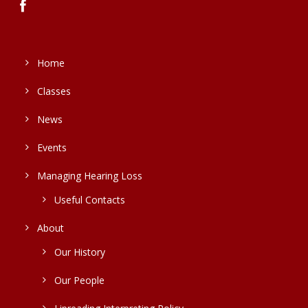
Home
Classes
News
Events
Managing Hearing Loss
Useful Contacts
About
Our History
Our People