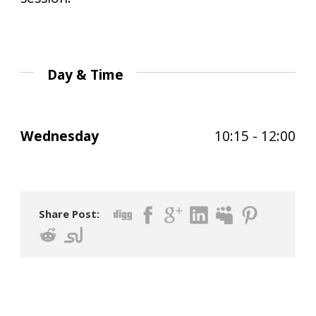
Day & Time
Wednesday
10:15 - 12:00
Share Post: