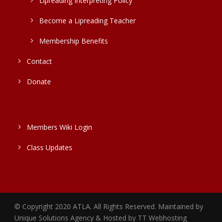
Lipreading Interpreting Policy
Become a Lipreading Teacher
Membership Benefits
Contact
Donate
Members Wiki Login
Class Updates
© Copyright 2020 ATLA. All Rights Reserved. Maintained by
Unique Solutions Agency & Hosted by TT Webhosting