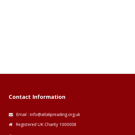
Contact Information
Email : info@atlalipreading.org.uk
Registered UK Charity 1000008