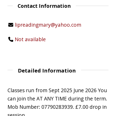
Contact Information
lipreadingmary@yahoo.com
Not available
Detailed Information
Classes run from Sept 2025 June 2026 You
can join the AT ANY TIME during the term.
Mob Number: 07790283939. £7.00 drop in
session.