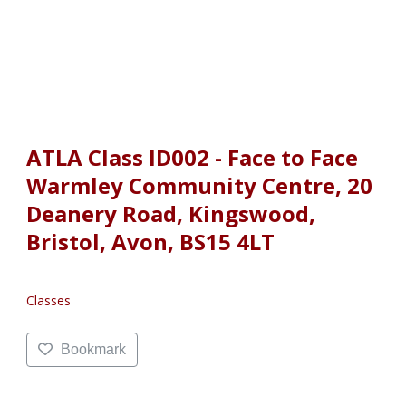
ATLA Class ID002 - Face to Face
Warmley Community Centre, 20
Deanery Road, Kingswood,
Bristol, Avon, BS15 4LT
Classes
Bookmark