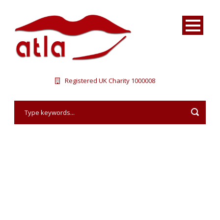
Registered UK Charity 1000008