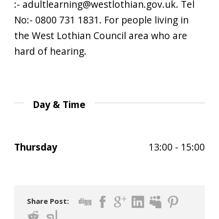
:- adultlearning@westlothian.gov.uk. Tel
No:- 0800 731 1831. For people living in
the West Lothian Council area who are
hard of hearing.
Day & Time
Thursday
13:00 - 15:00
Share Post: