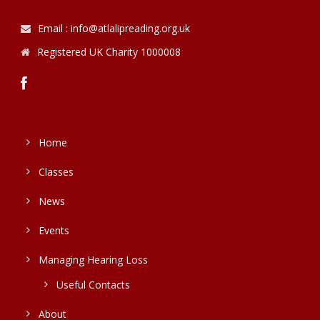
Email : info@atlalipreading.org.uk
Registered UK Charity 1000008
Home
Classes
News
Events
Managing Hearing Loss
Useful Contacts
About