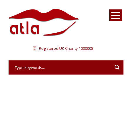
Registered UK Charity 1000008