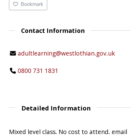
Bookmark
Contact Information
adultlearning@westlothian.gov.uk
0800 731 1831
Detailed Information
Mixed level class. No cost to attend. email