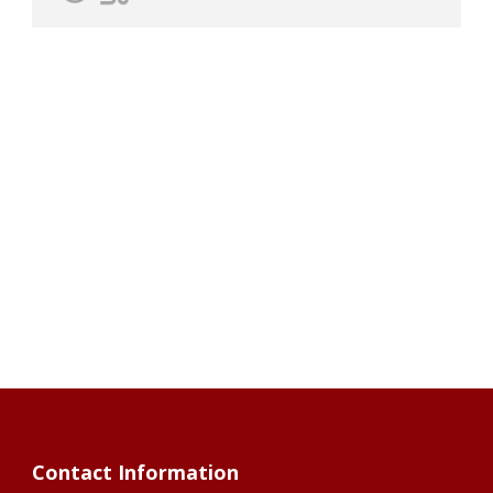
Contact Information