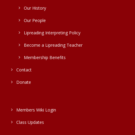
Our History
Our People
Lipreading Interpreting Policy
Become a Lipreading Teacher
Membership Benefits
Contact
Donate
Members Wiki Login
Class Updates