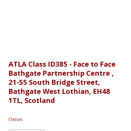
ATLA Class ID385 - Face to Face
Bathgate Partnership Centre ,
21-55 South Bridge Street,
Bathgate West Lothian, EH48
1TL, Scotland
Classes