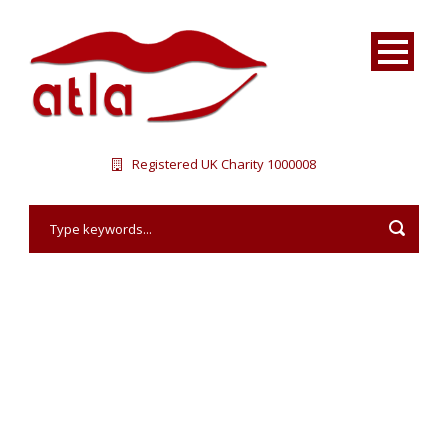
Registered UK Charity 1000008