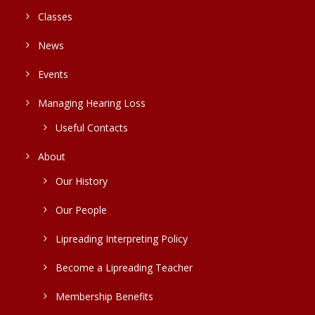
Classes
News
Events
Managing Hearing Loss
Useful Contacts
About
Our History
Our People
Lipreading Interpreting Policy
Become a Lipreading Teacher
Membership Benefits