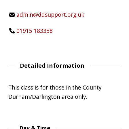
admin@ddsupport.org.uk
01915 183358
Detailed Information
This class is for those in the County
Durham/Darlington area only.
Day & Time