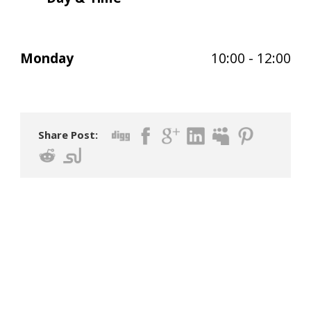
Monday
10:00 - 12:00
Share Post: