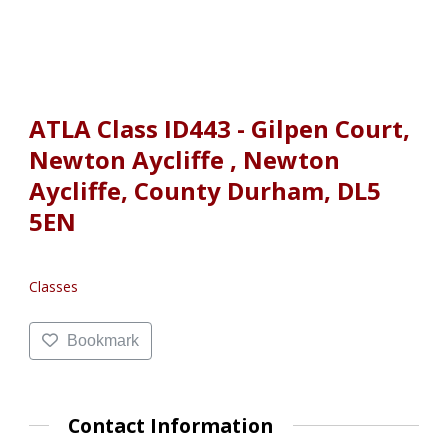
ATLA Class ID443 - Gilpen Court,
Newton Aycliffe , Newton
Aycliffe, County Durham, DL5
5EN
Classes
Bookmark
Contact Information