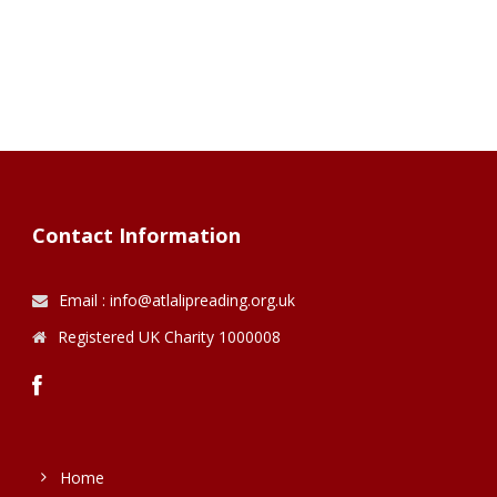
Contact Information
Email : info@atlalipreading.org.uk
Registered UK Charity 1000008
Home