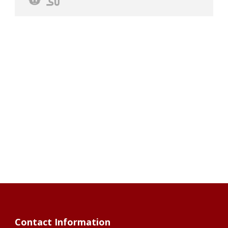
Contact Information