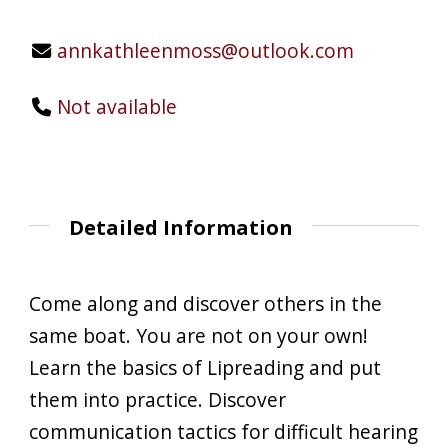
annkathleenmoss@outlook.com
Not available
Detailed Information
Come along and discover others in the
same boat. You are not on your own!
Learn the basics of Lipreading and put
them into practice. Discover
communication tactics for difficult hearing