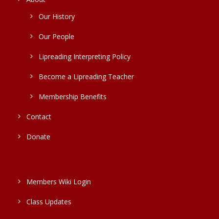
Our History
Our People
Lipreading Interpreting Policy
Become a Lipreading Teacher
Membership Benefits
Contact
Donate
Members Wiki Login
Class Updates