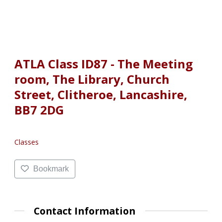
ATLA Class ID87 - The Meeting
room, The Library, Church
Street, Clitheroe, Lancashire,
BB7 2DG
Classes
Bookmark
Contact Information