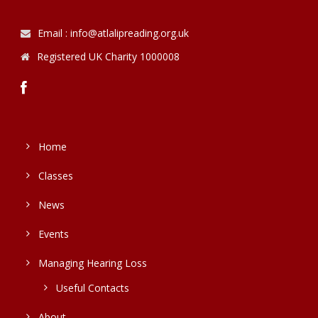
Email : info@atlalipreading.org.uk
Registered UK Charity 1000008
Home
Classes
News
Events
Managing Hearing Loss
Useful Contacts
About