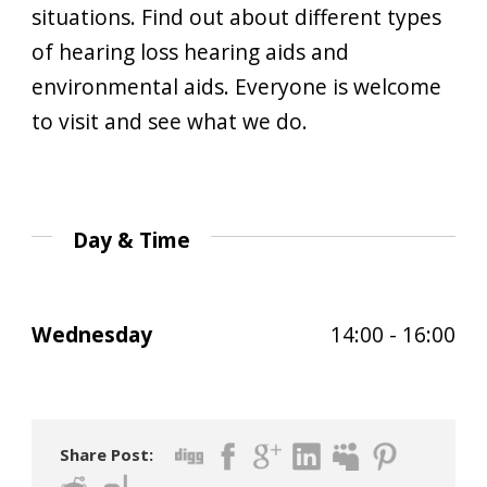
situations. Find out about different types
of hearing loss hearing aids and
environmental aids. Everyone is welcome
to visit and see what we do.
Day & Time
Wednesday
14:00 - 16:00
Share Post: