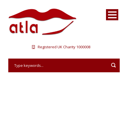
Registered UK Charity 1000008