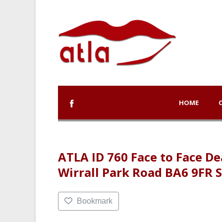
HOME
ATLA ID 760 Face to Face 
Wirrall Park Road BA6 9FR
Bookmark