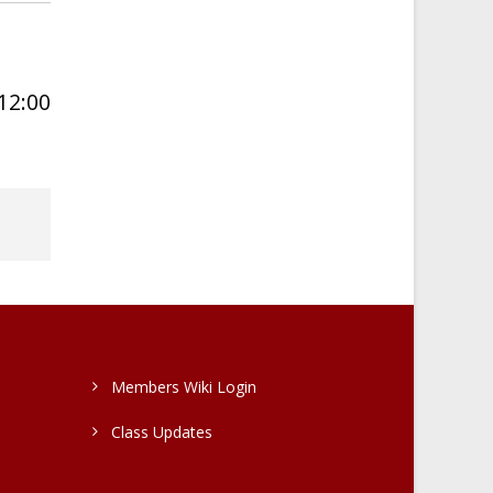
 12:00
Members Wiki Login
Class Updates