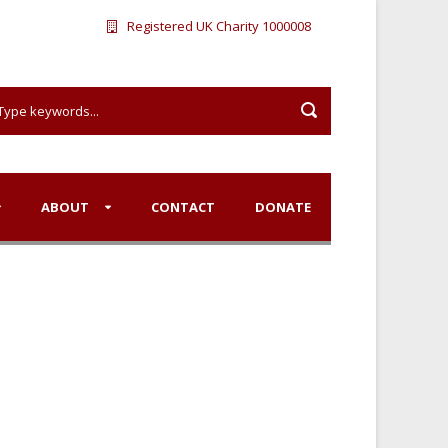
Registered UK Charity 1000008
ABOUT
CONTACT
DONATE