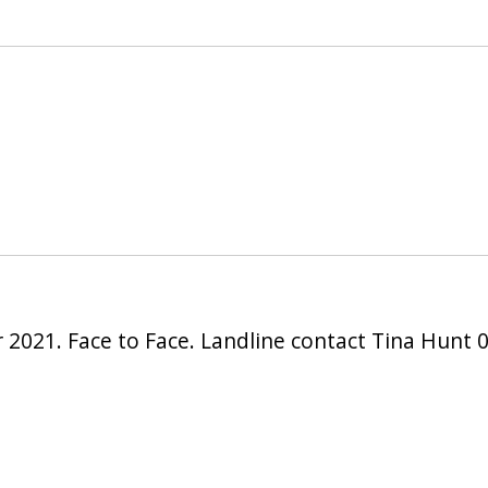
 2021. Face to Face. Landline contact Tina Hunt 