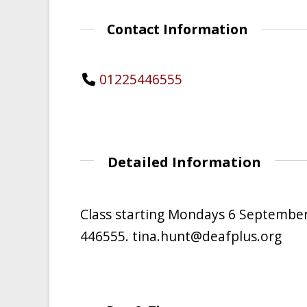
Contact Information
01225446555
Detailed Information
Class starting Mondays 6 September
446555. tina.hunt@deafplus.org