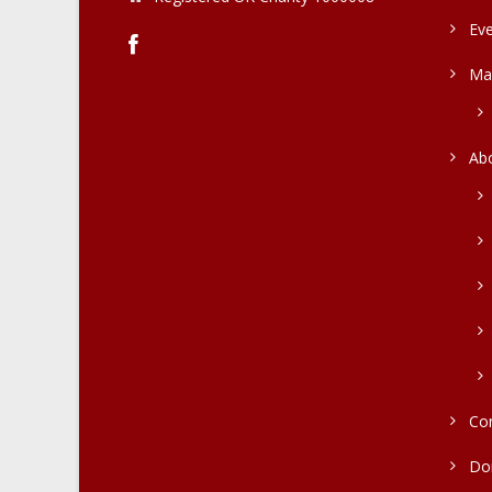
Ev
Ma
Ab
Co
Do