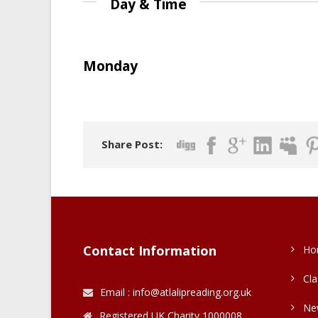
Day & Time
Monday
Share Post:
Contact Information
Ho
Cla
Email : info@atlalipreading.org.uk
Ne
Registered UK Charity 1000008