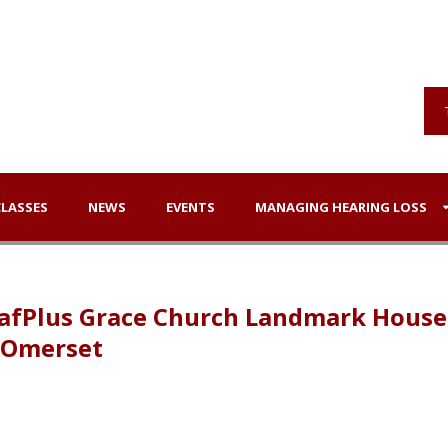
CLASSES
NEWS
EVENTS
MANAGING HEARING LOSS
DeafPlus Grace Church Landmark House
 SOmerset