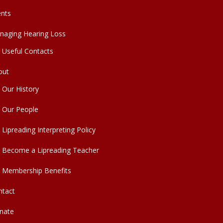
ents
naging Hearing Loss
Useful Contacts
out
Our History
Our People
Lipreading Interpreting Policy
Become a Lipreading Teacher
Membership Benefits
ntact
nate