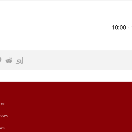
10:00 -
me
sses
ws