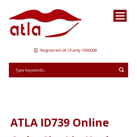
Registered UK Charity 1000008
ATLA ID739 Online