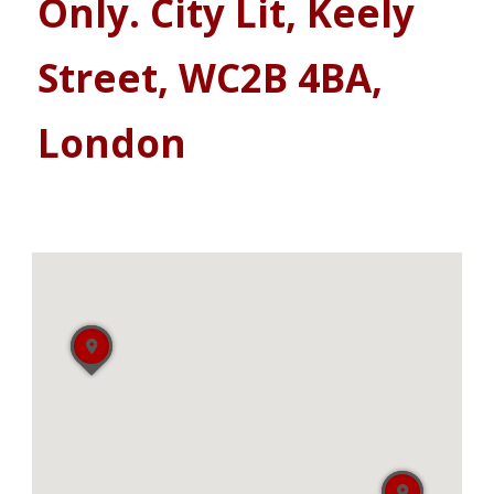
Only. City Lit, Keely
Street, WC2B 4BA,
London
Showing 181 - 186 of 186
Sort by: Newest First