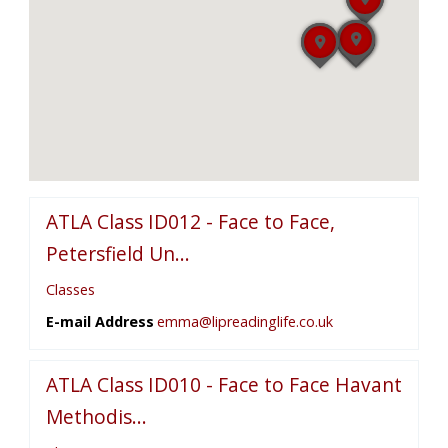
ATLA Class ID012 - Face to Face,
Petersfield Un...
Classes
E-mail Address
emma@lipreadinglife.co.uk
ATLA Class ID010 - Face to Face Havant
Methodis...