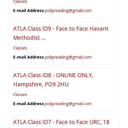
Classes
E-mail Address
polipreading@gmail.com
ATLA Class ID9 - Face to Face Havant
Methodist ...
Classes
E-mail Address
polipreading@gmail.com
ATLA Class ID8 - ONLINE ONLY,
Hampshire, PO9 2HU
Classes
E-mail Address
polipreading@gmail.com
ATLA Class ID7 - Face to Face URC, 18