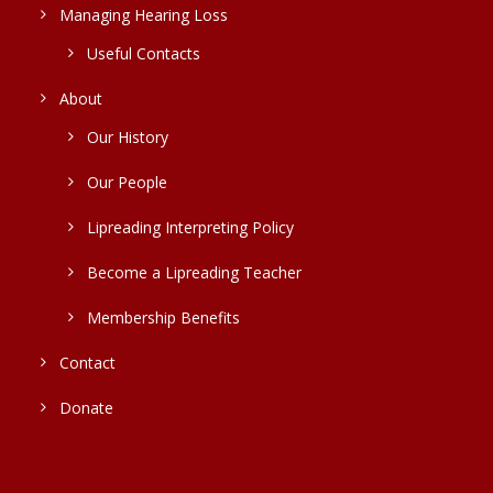
Managing Hearing Loss
Useful Contacts
About
Our History
Our People
Lipreading Interpreting Policy
Become a Lipreading Teacher
Membership Benefits
Contact
Donate