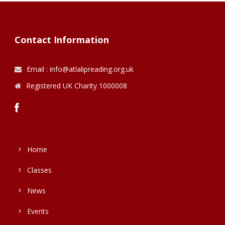
Contact Information
Email : info@atlalipreading.org.uk
Registered UK Charity 1000008
Home
Classes
News
Events