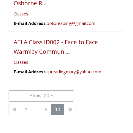
Osborne R...
Classes
E-mail Address
polipreading@gmail.com
ATLA Class ID002 - Face to Face
Warmley Communi...
Classes
E-mail Address
lipreadingmary@yahoo.com
Show: 20
1
...
9
10