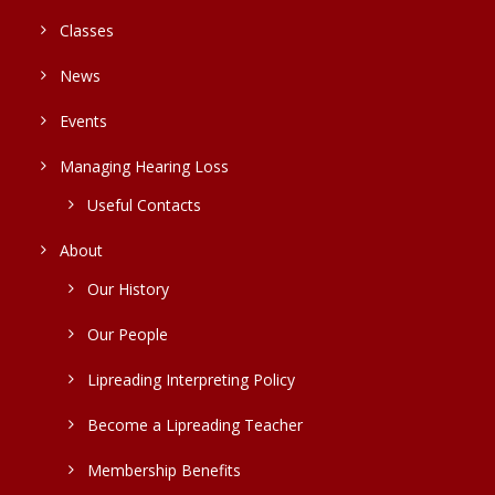
Classes
News
Events
Managing Hearing Loss
Useful Contacts
About
Our History
Our People
Lipreading Interpreting Policy
Become a Lipreading Teacher
Membership Benefits