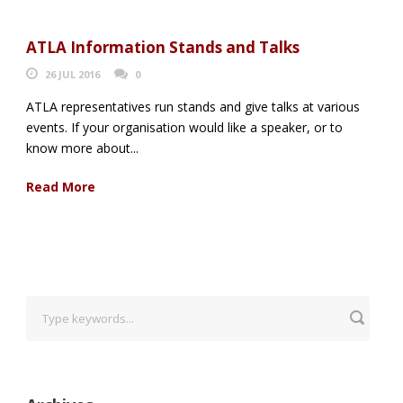
ATLA Information Stands and Talks
26 JUL 2016
0
ATLA representatives run stands and give talks at various
events. If your organisation would like a speaker, or to
know more about...
Read More