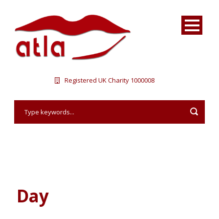
Registered UK Charity 1000008
Day
July 26, 2016