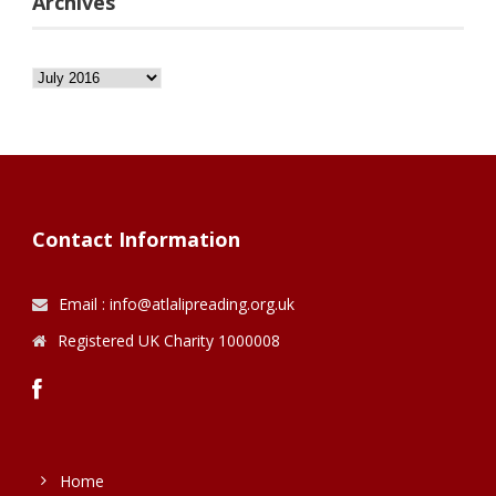
Archives
Archives
Contact Information
Email : info@atlalipreading.org.uk
Registered UK Charity 1000008
Home