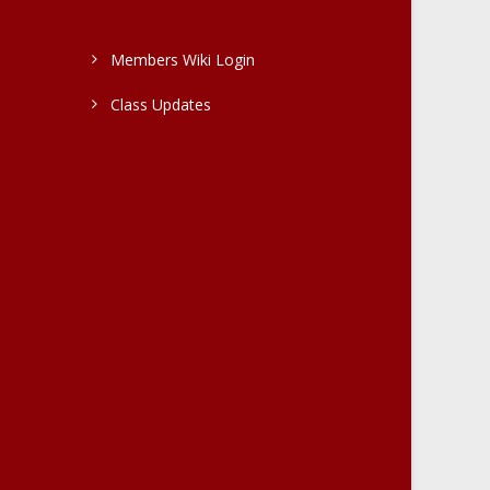
Members Wiki Login
Class Updates