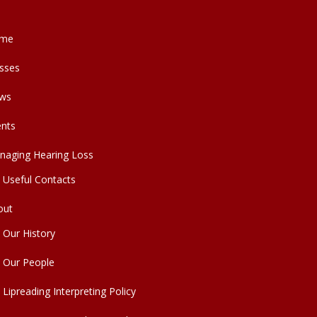
me
sses
ws
ents
naging Hearing Loss
Useful Contacts
out
Our History
Our People
Lipreading Interpreting Policy