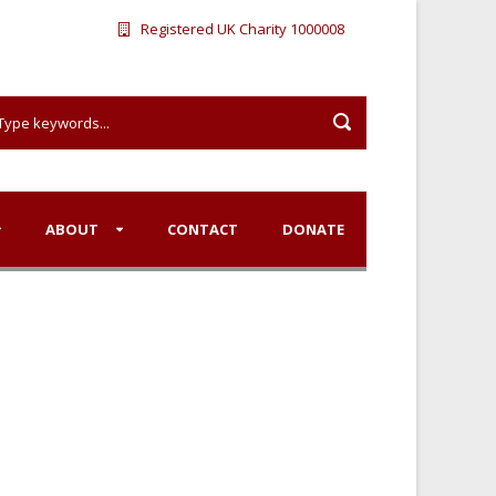
Registered UK Charity 1000008
ABOUT
CONTACT
DONATE