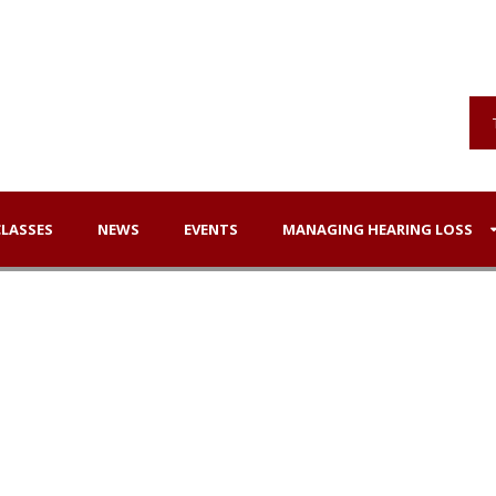
CLASSES
NEWS
EVENTS
MANAGING HEARING LOSS