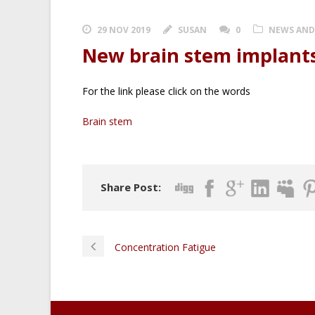
29 NOV 2019
SUSAN
0
NEWS AND
New brain stem implant
For the link please click on the words
Brain stem
Share Post:
Concentration Fatigue