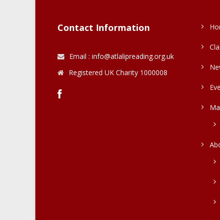
Contact Information
Ho
Cla
Email : info@atlalipreading.org.uk
Ne
Registered UK Charity 1000008
Ev
Ma
Ab