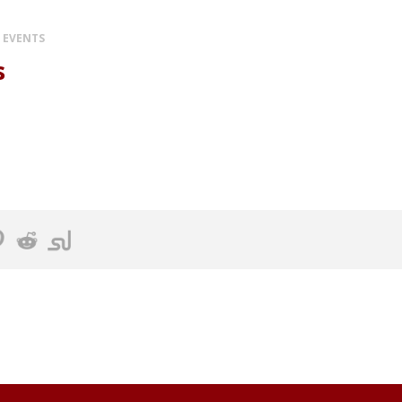
 EVENTS
s