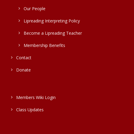
Our People
Lipreading Interpreting Policy
Become a Lipreading Teacher
Membership Benefits
Contact
Donate
Members Wiki Login
Class Updates