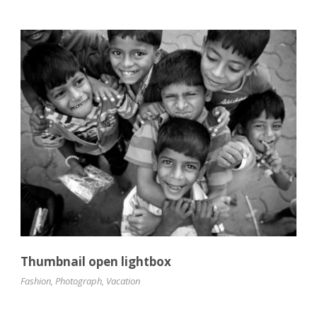
Thumbnail open lightbox
Fashion
,
Photograph
,
Vacation