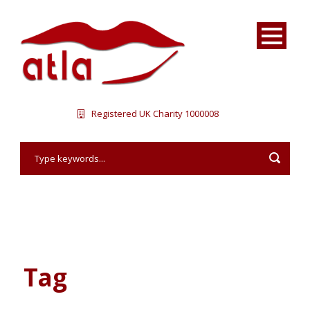
Registered UK Charity 1000008
Tag
Vacation