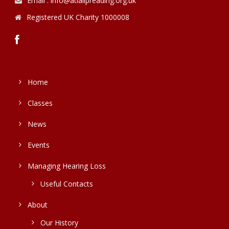
Email : info@atlalipreading.org.uk
Registered UK Charity 1000008
Home
Classes
News
Events
Managing Hearing Loss
Useful Contacts
About
Our History