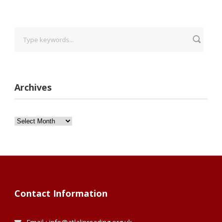
Archives
Archives
Contact Information