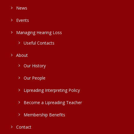
News
Events
Managing Hearing Loss
Useful Contacts
About
Our History
Our People
Lipreading Interpreting Policy
Become a Lipreading Teacher
Membership Benefits
Contact