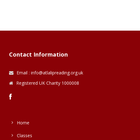
Contact Information
Email : info@atlalipreading.org.uk
Registered UK Charity 1000008
Home
Classes