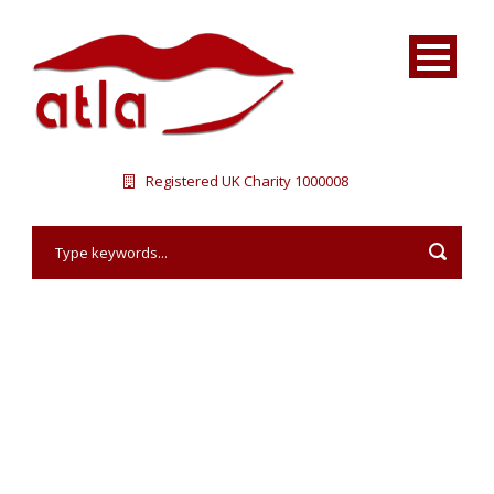
Registered UK Charity 1000008