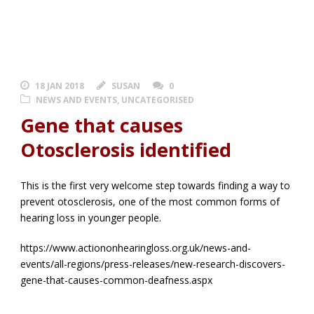
18 JAN 2018
SUSAN
0
NEWS AND EVENTS
,
UNCATEGORISED
Gene that causes
Otosclerosis identified
This is the first very welcome step towards finding a way to
prevent otosclerosis, one of the most common forms of
hearing loss in younger people.
https://www.actiononhearingloss.org.uk/news-and-
events/all-regions/press-releases/new-research-discovers-
gene-that-causes-common-deafness.aspx