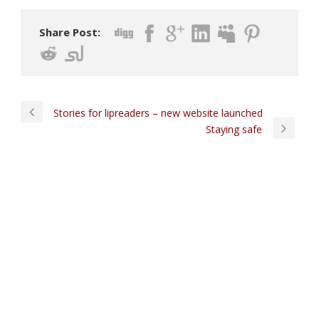
Share Post:
Stories for lipreaders – new website launched
Staying safe